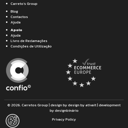
Carreto’s Group
Blog
Contactos
Ajuda
Apoio
Ajuda
Livro de Reclamações
Condições de Utilização
© 2026. Carretos Group | design by design by
ativait
| development
by
designbinário
Privacy Policy