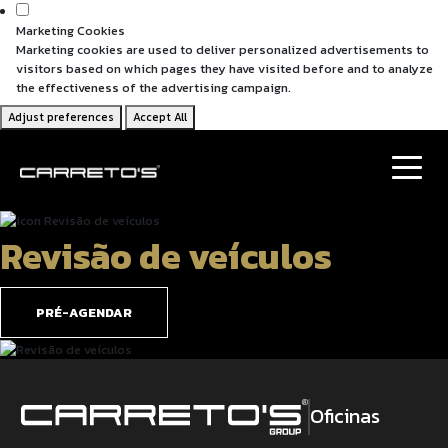
Marketing Cookies
Marketing cookies are used to deliver personalized advertisements to
visitors based on which pages they have visited before and to analyze
the effectiveness of the advertising campaign.
Adjust preferences
Accept All
Revisão de veículos
PRÉ-AGENDAR
Oficinas