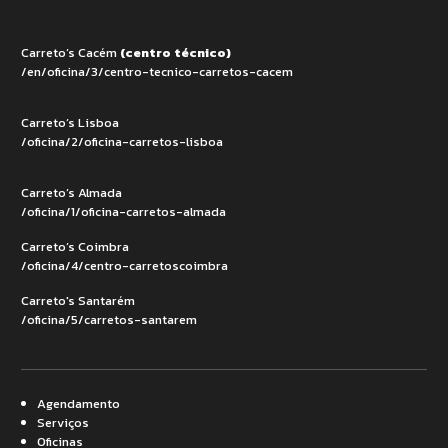
Carreto’s Cacém
(centro técnico)
/en/oficina/3/centro-tecnico-carretos-cacem
Carreto’s Lisboa
/oficina/2/oficina-carretos-lisboa
Carreto’s Almada
/oficina/1/oficina-carretos-almada
Carreto’s Coimbra
/oficina/4/centro-carretoscoimbra
Carreto's Santarém
/oficina/5/carretos-santarem
Agendamento
Serviços
Oficinas