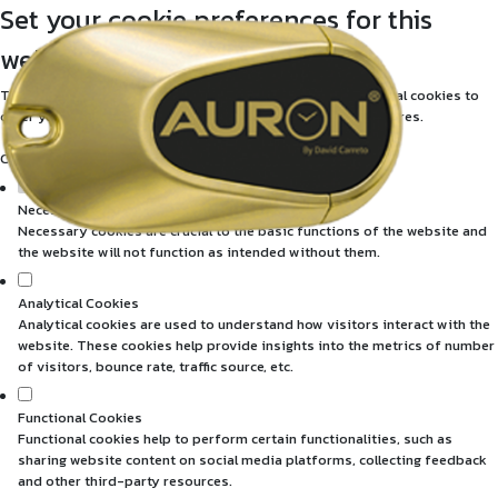
Set your cookie preferences for this
website.
This website uses strictly necessary, analytical and functional cookies to
offer you a good browsing experience and access to all features.
Consult our
privacy and cookies policy
.
Necessary Cookies (required)
Necessary cookies are crucial to the basic functions of the website and
the website will not function as intended without them.
Analytical Cookies
Analytical cookies are used to understand how visitors interact with the
website. These cookies help provide insights into the metrics of number
of visitors, bounce rate, traffic source, etc.
Functional Cookies
Functional cookies help to perform certain functionalities, such as
sharing website content on social media platforms, collecting feedback
and other third-party resources.